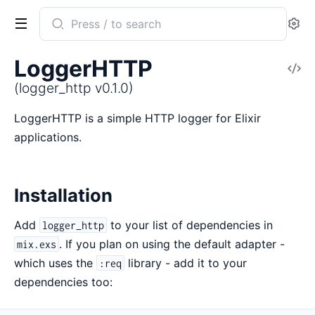
Search
Se
documentation
of
LoggerHTTP
V
logger_http
So
(logger_http v0.1.0)
LoggerHTTP is a simple HTTP logger for Elixir
applications.
Installation
Add
to your list of dependencies in
logger_http
. If you plan on using the default adapter -
mix.exs
which uses the
library - add it to your
:req
dependencies too: