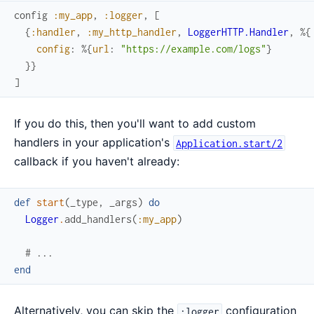
config
:my_app
,
:logger
,
[
{
:handler
,
:my_http_handler
,
LoggerHTTP.Handler
,
%{
config
:
%{
url
:
"https://example.com/logs"
}
}
}
]
If you do this, then you'll want to add custom
handlers in your application's
Application.start/2
callback if you haven't already:
def
start
(
_type
,
_args
)
do
Logger
.
add_handlers
(
:my_app
)
# ...
end
Alternatively, you can skip the
configuration
:logger